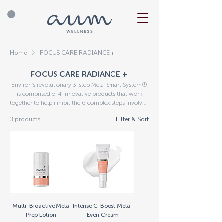
Home
FOCUS CARE RADIANCE +
FOCUS CARE RADIANCE +
Environ’s revolutionary 3-step Mela-Smart System®
is comprised of 4 innovative products that work
together to help inhibit the 6 complex steps involved
in the formation of hyperpigmentation. For optimal
3 products
Filter & Sort
results, combine the Radiance+ Range with the daily
Vitamin STEP-UP SYSTEM® routine Due to the
active nature of the ingredients in certain Environ®
products, remember to complete a Skin Health
Questionnaire after you have placed your order, to
establish the correct products for your skin.
Multi-Bioactive Mela
Intense C-Boost Mela-
Prep Lotion
Even Cream