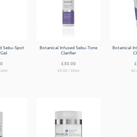
ed Sebu-Spot
Botanical Infused Sebu-Tone
Botanical I
iew
Quick View
Qu
 Gel
Clarifier
C
Price
P
00
£30.00
£
10ml
£3.00
/
10ml
£2.
£
3
.
0
0
p
e
r
1
0
M
i
l