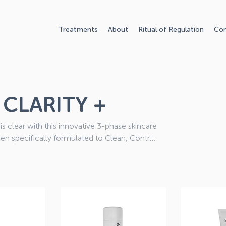
Treatments
About
Ritual of Regulation
Con
CLARITY +
is clear with this innovative 3-phase skincare
en specifically formulated to Clean, Control
Health Questionnaire after you have placed
ect products for your skin.