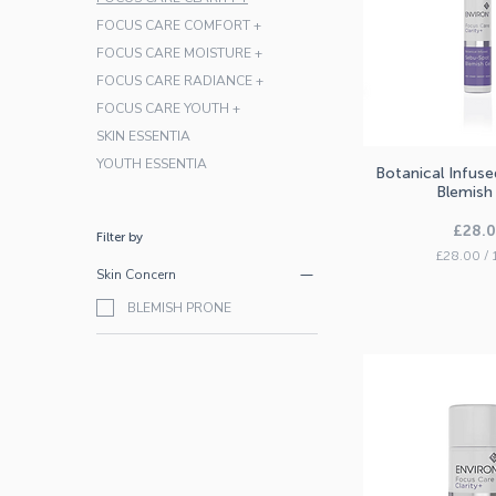
FOCUS CARE COMFORT +
FOCUS CARE MOISTURE +
FOCUS CARE RADIANCE +
FOCUS CARE YOUTH +
SKIN ESSENTIA
YOUTH ESSENTIA
Botanical Infus
Quick V
Blemish
Price
£28.
Filter by
£28.00
/
Skin Concern
£
2
BLEMISH PRONE
8
.
0
0
p
e
r
1
0
M
i