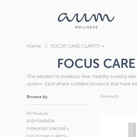
Home
FOCUS CARE CLARITY +
FOCUS CARE 
The solution to breakout-free, healthy-looking skin 
system. Each phase contains products that have be
and Clear the root causes of breakouts. Due to the active nature of the ingredients in certain
6 products
Browse by
Environ® products, remember to complete a Skin 
your order, to establish the corr
All Products
BODY ESSENTIA
EVEN MORE SUNCARE +
FOCUS CARE CLARITY +