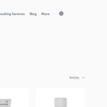
sulting Services
Blog
More
Sort by: