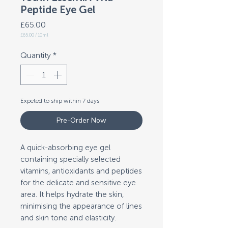
Peptide Eye Gel
Price
£65.00
£65.00
/
10ml
£65.00
per
10
Quantity
*
Milliliters
Expeted to ship within 7 days
Pre-Order Now
A quick-absorbing eye gel
containing specially selected
vitamins, antioxidants and peptides
for the delicate and sensitive eye
area. It helps hydrate the skin,
minimising the appearance of lines
and skin tone and elasticity.