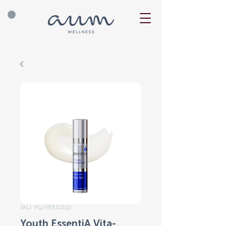
SKU: FG/YEEG010
Youth EssentiA Vita-