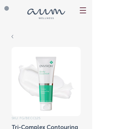
SKU: FG/BECC125
Tri-Complex Contouring