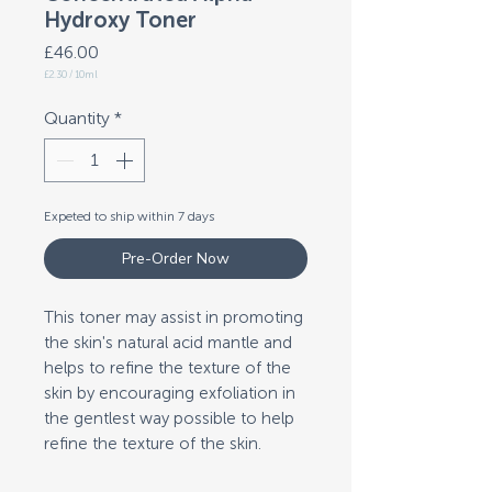
Hydroxy Toner
Price
£46.00
£2.30
/
10ml
£2.30
per
10
Quantity
*
Milliliters
Expeted to ship within 7 days
Pre-Order Now
This toner may assist in promoting
the skin's natural acid mantle and
helps to refine the texture of the
skin by encouraging exfoliation in
the gentlest way possible to help
refine the texture of the skin.