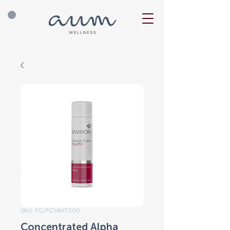
SKU: FG/FCYAHT200
Concentrated Alpha