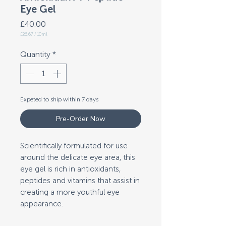
Eye Gel
Price
£40.00
£26.67
/
10ml
£26.67
per
10
Quantity
*
Milliliters
Expeted to ship within 7 days
Pre-Order Now
Scientifically formulated for use
around the delicate eye area, this
eye gel is rich in antioxidants,
peptides and vitamins that assist in
creating a more youthful eye
appearance.