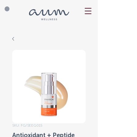
SKU: FG/SEEG015
Antioxidant + Peptide